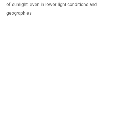
of sunlight, even in lower light conditions and
geographies.