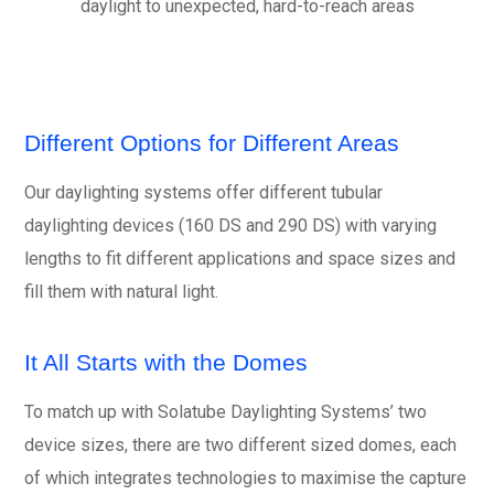
daylight to unexpected, hard-to-reach areas
Different Options for Different Areas
Our daylighting systems offer different tubular
daylighting devices (160 DS and 290 DS) with varying
lengths to fit different applications and space sizes and
fill them with natural light.
It All Starts with the Domes
To match up with Solatube Daylighting Systems’ two
device sizes, there are two different sized domes, each
of which integrates technologies to maximise the capture