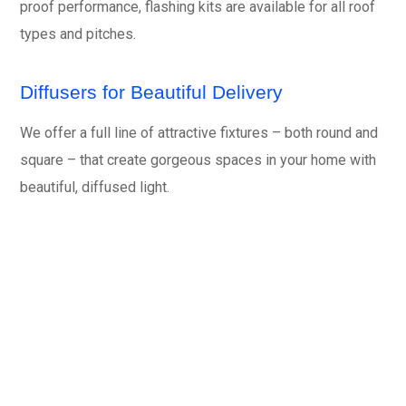
proof performance, flashing kits are available for all roof
types and pitches.
Diffusers for Beautiful Delivery
We offer a full line of attractive fixtures – both round and
square – that create gorgeous spaces in your home with
beautiful, diffused light.