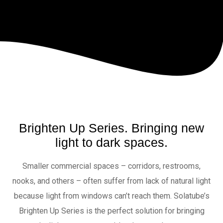
Brighten Up Series. Bringing new
light to dark spaces.
Smaller commercial spaces – corridors, restrooms,
nooks, and others – often suffer from lack of natural light
because light from windows can’t reach them. Solatube’s
Brighten Up Series is the perfect solution for bringing