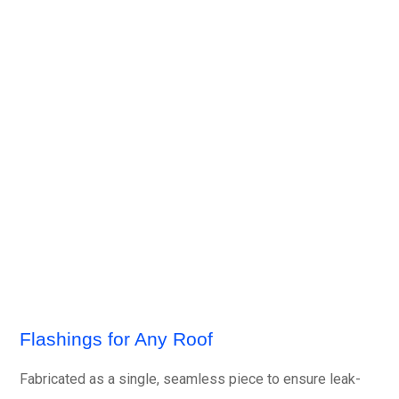
Flashings for Any Roof
Fabricated as a single, seamless piece to ensure leak-