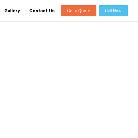
Gallery
Contact Us
Get a Quote
Call Now