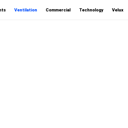
hts
Ventilation
Commercial
Technology
Velux