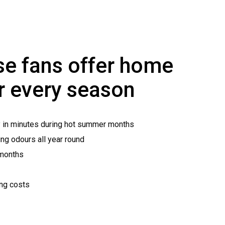
e fans offer home
r every season
y in minutes during hot summer months
ng odours all year round
 months
ing costs