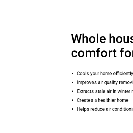
Whole hous
comfort fo
Cools your home efficientl
Improves air quality removi
Extracts stale air in winter
Creates a healthier home
Helps reduce air condition