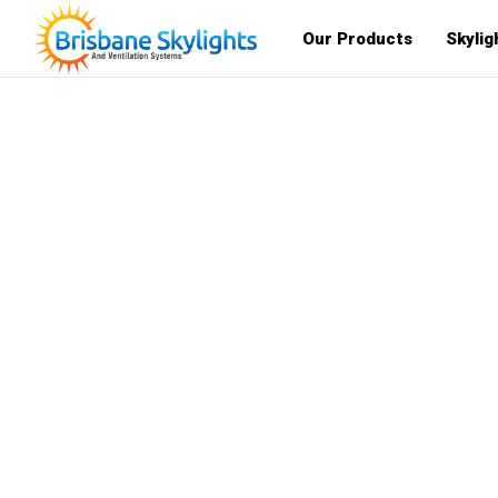
Our Products
Skylig