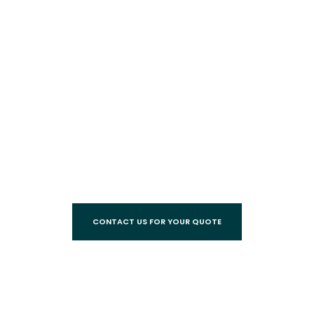
CONTACT US FOR YOUR QUOTE
Call
07 3245 5548