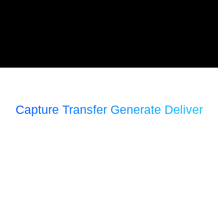
Capture Transfer Generate Deliver