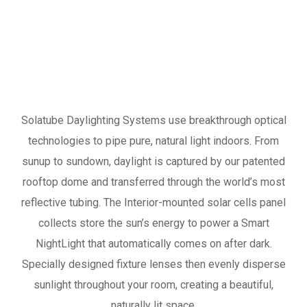
Solatube Daylighting Systems use breakthrough optical
technologies to pipe pure, natural light indoors. From
sunup to sundown, daylight is captured by our patented
rooftop dome and transferred through the world’s most
reflective tubing. The Interior-mounted solar cells panel
collects store the sun’s energy to power a Smart
NightLight that automatically comes on after dark.
Specially designed fixture lenses then evenly disperse
sunlight throughout your room, creating a beautiful,
naturally lit space.